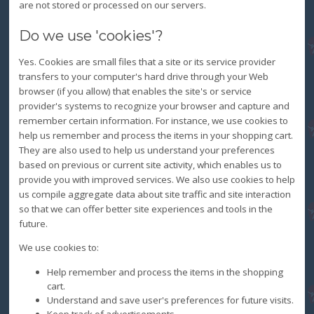
are not stored or processed on our servers.
Do we use 'cookies'?
Yes. Cookies are small files that a site or its service provider
transfers to your computer's hard drive through your Web
browser (if you allow) that enables the site's or service
provider's systems to recognize your browser and capture and
remember certain information. For instance, we use cookies to
help us remember and process the items in your shopping cart.
They are also used to help us understand your preferences
based on previous or current site activity, which enables us to
provide you with improved services. We also use cookies to help
us compile aggregate data about site traffic and site interaction
so that we can offer better site experiences and tools in the
future.
We use cookies to:
Help remember and process the items in the shopping
cart.
Understand and save user's preferences for future visits.
Keep track of advertisements.