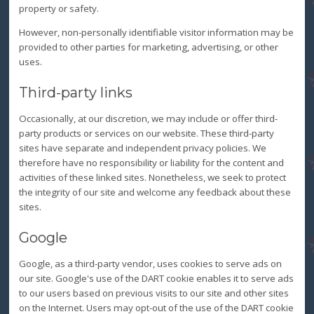
property or safety.
However, non-personally identifiable visitor information may be
provided to other parties for marketing, advertising, or other
uses.
Third-party links
Occasionally, at our discretion, we may include or offer third-
party products or services on our website. These third-party
sites have separate and independent privacy policies. We
therefore have no responsibility or liability for the content and
activities of these linked sites. Nonetheless, we seek to protect
the integrity of our site and welcome any feedback about these
sites.
Google
Google, as a third-party vendor, uses cookies to serve ads on
our site. Google's use of the DART cookie enables it to serve ads
to our users based on previous visits to our site and other sites
on the Internet. Users may opt-out of the use of the DART cookie