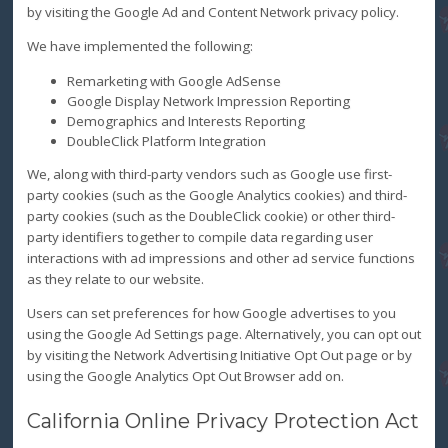
by visiting the Google Ad and Content Network privacy policy.
We have implemented the following:
Remarketing with Google AdSense
Google Display Network Impression Reporting
Demographics and Interests Reporting
DoubleClick Platform Integration
We, along with third-party vendors such as Google use first-
party cookies (such as the Google Analytics cookies) and third-
party cookies (such as the DoubleClick cookie) or other third-
party identifiers together to compile data regarding user
interactions with ad impressions and other ad service functions
as they relate to our website.
Users can set preferences for how Google advertises to you
using the Google Ad Settings page. Alternatively, you can opt out
by visiting the Network Advertising Initiative Opt Out page or by
using the Google Analytics Opt Out Browser add on.
California Online Privacy Protection Act