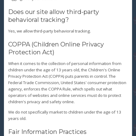
Does our site allow third-party
behavioral tracking?
Yes, we allow third-party behavioral tracking.
COPPA (Children Online Privacy
Protection Act)
When it comes to the collection of personal information from
children under the age of 13 years old, the Children's Online
Privacy Protection Act (COPPA) puts parents in control. The
Federal Trade Commission, United States' consumer protection
agency, enforces the COPPA Rule, which spells out what
operators of websites and online services must do to protect
children's privacy and safety online.
We do not specifically market to children under the age of 13
years old.
Fair Information Practices