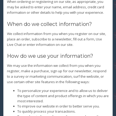
When ordering or registering on our site, as appropriate, you
may be asked to enter your name, email address, credit card
information or other details to help you with your experience.
When do we collect information?
We collect information from you when you register on our site,
place an order, subscribe to a newsletter, fill out a form, Use
Live Chat or enter information on our site.
How do we use your information?
We may use the information we collect from you when you
register, make a purchase, sign up for our newsletter, respond
to a survey or marketing communication, surf the website, or
use certain other site features in the following ways:
To personalize your experience and to allow us to deliver
the type of content and product offerings in which you are
most interested.
To improve our website in order to better serve you.
To quickly process your transactions.