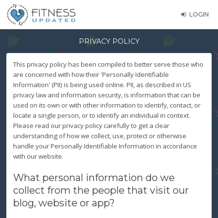
LOGIN
PRIVACY POLICY
This privacy policy has been compiled to better serve those who
are concerned with how their 'Personally Identifiable
Information' (PII) is being used online. PII, as described in US
privacy law and information security, is information that can be
used on its own or with other information to identify, contact, or
locate a single person, or to identify an individual in context.
Please read our privacy policy carefully to get a clear
understanding of how we collect, use, protect or otherwise
handle your Personally Identifiable Information in accordance
with our website.
What personal information do we
collect from the people that visit our
blog, website or app?