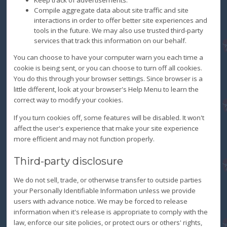
Compile aggregate data about site traffic and site
interactions in order to offer better site experiences and
tools in the future. We may also use trusted third-party
services that track this information on our behalf.
You can choose to have your computer warn you each time a
cookie is being sent, or you can choose to turn off all cookies.
You do this through your browser settings. Since browser is a
little different, look at your browser's Help Menu to learn the
correct way to modify your cookies.
If you turn cookies off, some features will be disabled. It won't
affect the user's experience that make your site experience
more efficient and may not function properly.
Third-party disclosure
We do not sell, trade, or otherwise transfer to outside parties
your Personally Identifiable Information unless we provide
users with advance notice. We may be forced to release
information when it's release is appropriate to comply with the
law, enforce our site policies, or protect ours or others' rights,