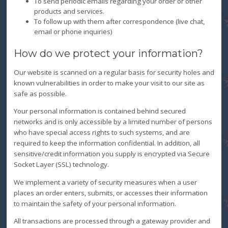
To send periodic emails regarding your order or other
products and services.
To follow up with them after correspondence (live chat,
email or phone inquiries)
How do we protect your information?
Our website is scanned on a regular basis for security holes and
known vulnerabilities in order to make your visit to our site as
safe as possible.
Your personal information is contained behind secured
networks and is only accessible by a limited number of persons
who have special access rights to such systems, and are
required to keep the information confidential. In addition, all
sensitive/credit information you supply is encrypted via Secure
Socket Layer (SSL) technology.
We implement a variety of security measures when a user
places an order enters, submits, or accesses their information
to maintain the safety of your personal information.
All transactions are processed through a gateway provider and