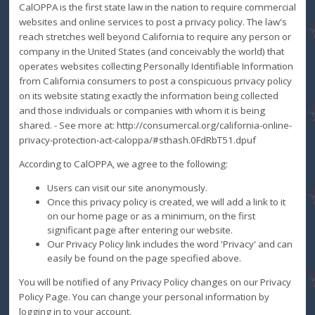
CalOPPA is the first state law in the nation to require commercial
websites and online services to post a privacy policy. The law's
reach stretches well beyond California to require any person or
company in the United States (and conceivably the world) that
operates websites collecting Personally Identifiable Information
from California consumers to post a conspicuous privacy policy
on its website stating exactly the information being collected
and those individuals or companies with whom it is being
shared. - See more at: http://consumercal.org/california-online-
privacy-protection-act-caloppa/#sthash.0FdRbT51.dpuf
According to CalOPPA, we agree to the following:
Users can visit our site anonymously.
Once this privacy policy is created, we will add a link to it
on our home page or as a minimum, on the first
significant page after entering our website.
Our Privacy Policy link includes the word 'Privacy' and can
easily be found on the page specified above.
You will be notified of any Privacy Policy changes on our Privacy
Policy Page. You can change your personal information by
logging in to your account.