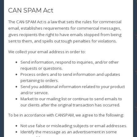
CAN SPAM Act
The CAN-SPAM Act is a law that sets the rules for commercial
email, establishes requirements for commercial messages,
gives recipients the right to have emails stopped from being
sent to them, and spells out tough penalties for violations.
We collect your email address in order to:
Send information, respond to inquiries, and/or other
requests or questions.
Process orders and to send information and updates
pertaining to orders.
Send you additional information related to your product
and/or service.
Market to our mailing list or continue to send emails to
our clients after the original transaction has occurred.
To be in accordance with CANSPAM, we agree to the following:
Not use false or misleading subjects or email addresses.
Identify the message as an advertisement in some