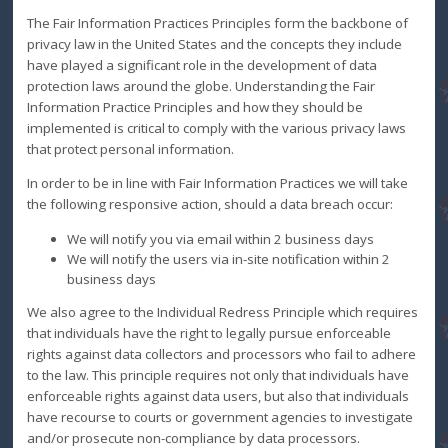
The Fair Information Practices Principles form the backbone of
privacy law in the United States and the concepts they include
have played a significant role in the development of data
protection laws around the globe. Understanding the Fair
Information Practice Principles and how they should be
implemented is critical to comply with the various privacy laws
that protect personal information.
In order to be in line with Fair Information Practices we will take
the following responsive action, should a data breach occur:
We will notify you via email within 2 business days
We will notify the users via in-site notification within 2
business days
We also agree to the Individual Redress Principle which requires
that individuals have the right to legally pursue enforceable
rights against data collectors and processors who fail to adhere
to the law. This principle requires not only that individuals have
enforceable rights against data users, but also that individuals
have recourse to courts or government agencies to investigate
and/or prosecute non-compliance by data processors.