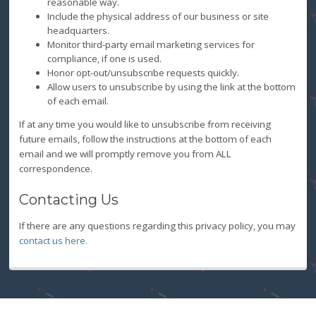
reasonable way.
Include the physical address of our business or site
headquarters.
Monitor third-party email marketing services for
compliance, if one is used.
Honor opt-out/unsubscribe requests quickly.
Allow users to unsubscribe by using the link at the bottom
of each email.
If at any time you would like to unsubscribe from receiving
future emails, follow the instructions at the bottom of each
email and we will promptly remove you from ALL
correspondence.
Contacting Us
If there are any questions regarding this privacy policy, you may
contact us here.