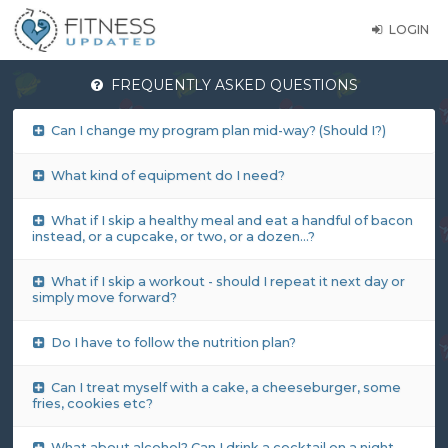
LOGIN
FREQUENTLY ASKED QUESTIONS
Can I change my program plan mid-way? (Should I?)
What kind of equipment do I need?
What if I skip a healthy meal and eat a handful of bacon
instead, or a cupcake, or two, or a dozen…?
What if I skip a workout - should I repeat it next day or
simply move forward?
Do I have to follow the nutrition plan?
Can I treat myself with a cake, a cheeseburger, some
fries, cookies etc?
What about alcohol? Can I drink a cocktail on a night