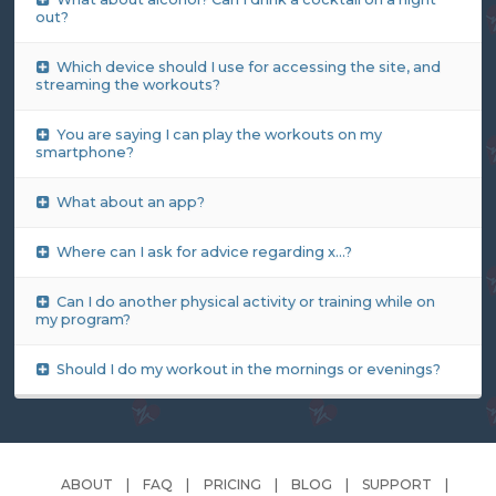
out?
Which device should I use for accessing the site, and
streaming the workouts?
You are saying I can play the workouts on my
smartphone?
What about an app?
Where can I ask for advice regarding x...?
Can I do another physical activity or training while on
my program?
Should I do my workout in the mornings or evenings?
ABOUT
FAQ
PRICING
BLOG
SUPPORT