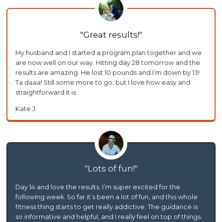
Great results!
My husband and I started a program plan together and we
are now well on our way. Hitting day 28 tomorrow and the
results are amazing. He lost 10 pounds and I’m down by 13!
Ta daaa! Still some more to go, but I love how easy and
straightforward it is.
Kate J.
Lots of fun!
Day 14 and love the results. I’m super excited for the
following week. So far it’s been a lot of fun, and this whole
fitness thing starts to get really addictive. The guidance is
so informative and helpful, and I really feel on top of things.