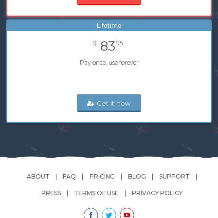
Lifetime
83
$
95
Pay once, use forever
Get it now
ABOUT
FAQ
PRICING
BLOG
SUPPORT
PRESS
TERMS OF USE
PRIVACY POLICY