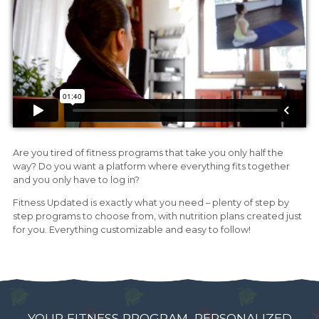
Are you tired of fitness programs that take you only half the
way? Do you want a platform where everything fits together
and you only have to log in?
Fitness Updated is exactly what you need – plenty of step by
step programs to choose from, with nutrition plans created just
for you. Everything customizable and easy to follow!
YOUR FITNESS PROGRAM, PERSONALIZED