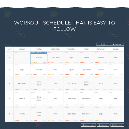
WORKOUT SCHEDULE THAT IS EASY TO
FOLLOW