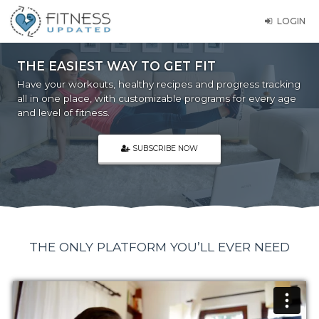
LOGIN
THE EASIEST WAY TO GET FIT
Have your workouts, healthy recipes and progress tracking
all in one place, with customizable programs for every age
and level of fitness.
SUBSCRIBE NOW
THE ONLY PLATFORM YOU’LL EVER NEED