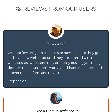
REVIEWS FROM OUR USERS
I love it!
Created few program plans to see how accurate they get,
and love how well-structured they are. Started with the
workouts last week, and they are really pushing you to dig
deeper. The casual don’t-worry-you’ll-handle-it approach is
all over the platform and I love it!
Stephanie S.
Amazing platform!!