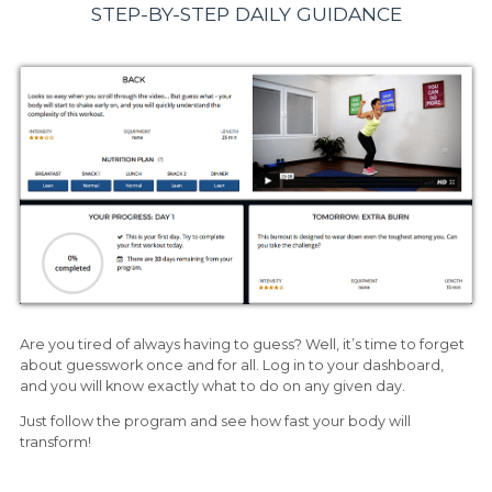
STEP-BY-STEP DAILY GUIDANCE
Are you tired of always having to guess? Well, it’s time to forget
about guesswork once and for all. Log in to your dashboard,
and you will know exactly what to do on any given day.
Just follow the program and see how fast your body will
transform!