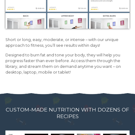
Short or long, easy, moderate, or intense – with our unique
approach to fitness, you’ll see results within days!
Designed to burn fat and tone your body, they will help you
progress faster than ever before. Access them through the
library, and stream them on demand anytime you want – on
desktop, laptop, mobile or tablet!
CUSTOM-MADE NUTRITION WITH DOZENS OF
RECIPES