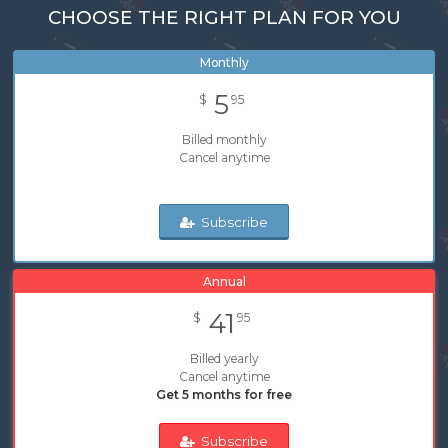
CHOOSE THE RIGHT PLAN FOR YOU
Monthly
5
$
95
Billed monthly
Cancel anytime
Subscribe
Annual
41
$
95
Billed yearly
Cancel anytime
Get 5 months for free
Subscribe