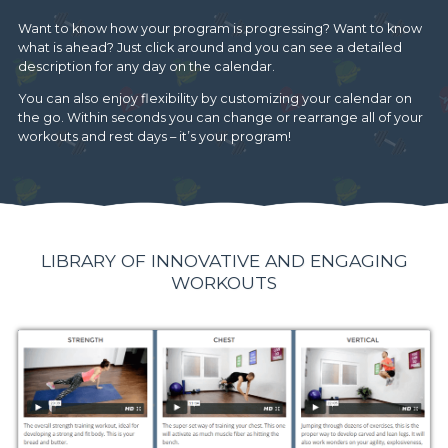
Want to know how your program is progressing? Want to know
what is ahead? Just click around and you can see a detailed
description for any day on the calendar.
You can also enjoy flexibility by customizing your calendar on
the go. Within seconds you can change or rearrange all of your
workouts and rest days – it’s your program!
LIBRARY OF INNOVATIVE AND ENGAGING
WORKOUTS