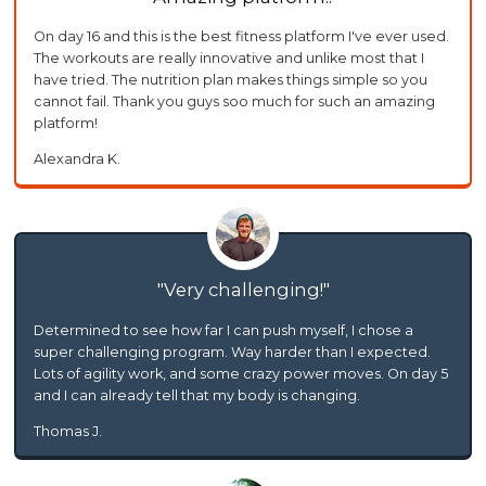
On day 16 and this is the best fitness platform I've ever used.
The workouts are really innovative and unlike most that I
have tried. The nutrition plan makes things simple so you
cannot fail. Thank you guys soo much for such an amazing
platform!
Alexandra K.
Very challenging!
Determined to see how far I can push myself, I chose a
super challenging program. Way harder than I expected.
Lots of agility work, and some crazy power moves. On day 5
and I can already tell that my body is changing.
Thomas J.