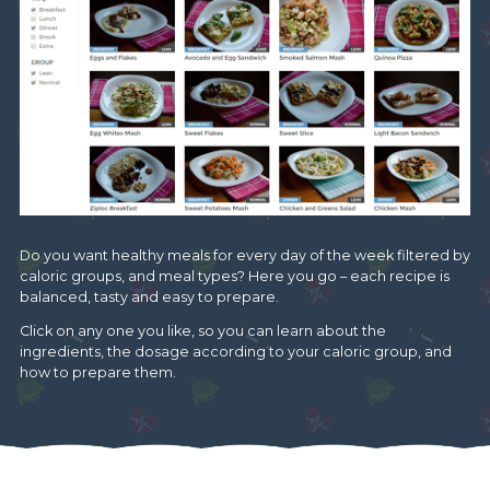
Do you want healthy meals for every day of the week filtered by
caloric groups, and meal types? Here you go – each recipe is
balanced, tasty and easy to prepare.
Click on any one you like, so you can learn about the
ingredients, the dosage according to your caloric group, and
how to prepare them.