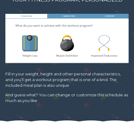
Fill in your weight, height and other personal characteristics,
and you’ll get a workout program that is one of a kind. The
included meal plan is also unique.
And guess what? You can change or customize this schedule as
much as you like.