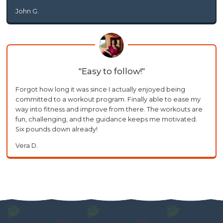
John G.
Easy to follow!
Forgot how long it was since I actually enjoyed being
committed to a workout program. Finally able to ease my
way into fitness and improve from there. The workouts are
fun, challenging, and the guidance keeps me motivated.
Six pounds down already!
Vera D.